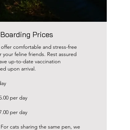
 Boarding Prices
 offer comfortable and stress-free
your feline friends. Rest assured
have up-to-date vaccination
ted upon arrival.
day
5.00 per day
7.00 per day
For cats sharing the same pen, we