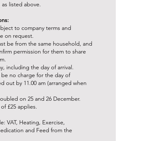
 as listed above.
ons:
ubject to company terms and
le on request.
ust be from the same household, and
firm permission for them to share
rm.
, including the day of arrival.
 be no charge for the day of
ed out by 11.00 am (arranged when
 doubled on 25 and 26 December.
of £25 applies.
e: VAT, Heating, Exercise,
Medication and Feed from the