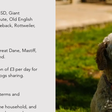
GSD, Giant
ute, Old English
back, Rottweiler,
at Dane, Mastiff,
nd.
n of £3 per day for
ogs sharing.
 terms and
me household, and