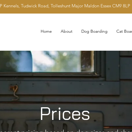
IP Kennels, Tudwick Road, Tolleshunt Major Maldon Essex CM9 8LP
Home
About
Dog Boarding
Cat Boa
Prices