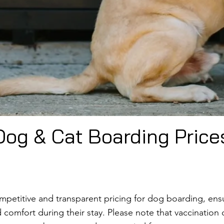
Dog & Cat Boarding Price
ompetitive and transparent pricing for dog boarding, ens
comfort during their stay. Please note that vaccination c