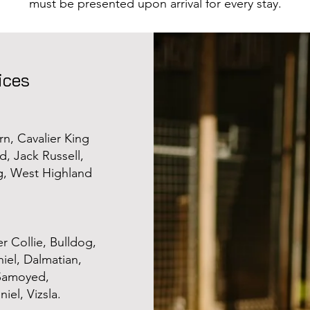
must be presented upon arrival for every stay.
ices
rn, Cavalier King
, Jack Russell,
g, West Highland
r Collie, Bulldog,
iel, Dalmatian,
 Samoyed,
iel, Vizsla.