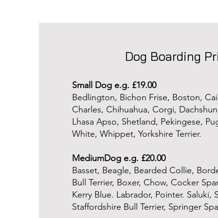
Dog Boarding Pr
Small Dog e.g. £19.00
Bedlington, Bichon Frise, Boston, Cai
Charles, Chihuahua, Corgi, Dachshund
Lhasa Apso, Shetland, Pekingese, Pu
White, Whippet, Yorkshire Terrier.
MediumDog e.g. £20.00
Basset, Beagle, Bearded Collie, Borde
Bull Terrier, Boxer, Chow, Cocker Span
Kerry Blue. Labrador, Pointer. Saluki,
Staffordshire Bull Terrier, Springer Span