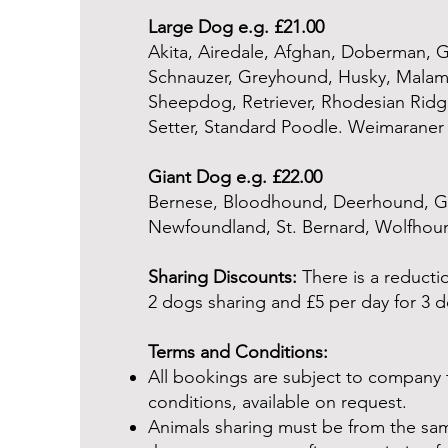
Large Dog e.g. £21.00
Akita, Airedale, Afghan, Doberman, 
Schnauzer, Greyhound, Husky, Malam
Sheepdog, Retriever, Rhodesian Ridge
Setter, Standard Poodle. Weimaraner
Giant Dog e.g. £22.00
Bernese, Bloodhound, Deerhound, Gre
Newfoundland, St. Bernard, Wolfhou
Sharing Discounts:
There is a reductio
2 dogs sharing and £5 per day for 3 d
Terms and Conditions:
All bookings are subject to company
conditions, available on request.
Animals sharing must be from the sa