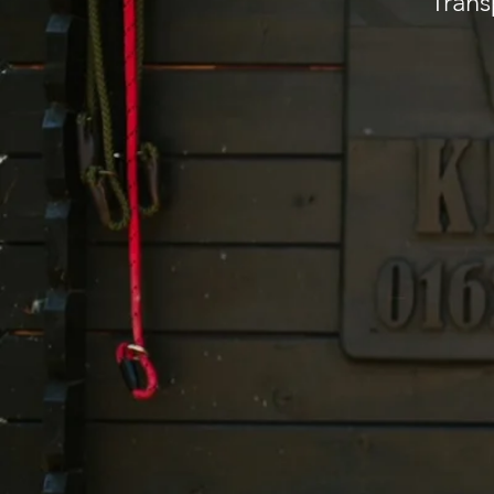
Trans