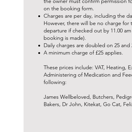
the owner must confirm permission fo
on the booking form.
Charges are per day, including the day
However, there will be no charge for 
departure if checked out by 11.00 a
booking is made).
Daily charges are doubled on 25 and
A minimum charge of £25 applies.
These prices include: VAT, Heating, E
Administering of Medication and Fee
following:
James Wellbeloved, Butchers, Pedigr
Bakers, Dr John, Kitekat, Go Cat, Fel