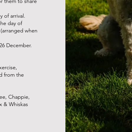
r them to share
 of arrival.
the day of
m (arranged when
 26 December.
xercise,
d from the
ee, Chappie,
ix & Whiskas