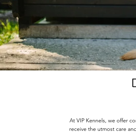
At VIP Kennels, we offer c
receive the utmost care and 