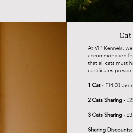
Cat
At VIP Kennels, we
accommodation for 
that all cats must 
certificates presen
1 Cat
- £14.00 per 
2 Cats Sharing
- £2
3 Cats Sharing
- £3
Sharing Discounts: