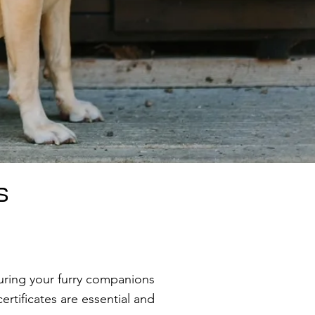
s
uring your furry companions
ertificates are essential and