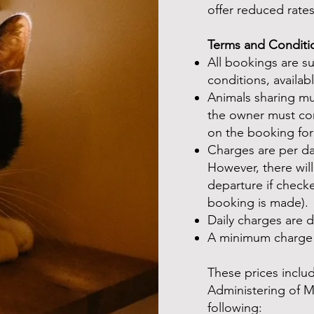
offer reduced rates
Terms and Conditi
All bookings are s
conditions, availab
Animals sharing m
the owner must con
on the booking fo
Charges are per day
However, there will
departure if check
booking is made).
Daily charges are
A minimum charge 
These prices includ
Administering of 
following: