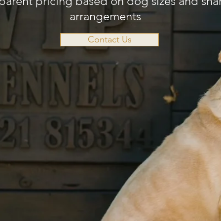
parent pricing based on dog sizes and sha
arrangements
Contact Us