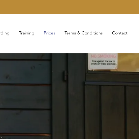
rding
Training
Prices
Terms & Conditions
Contact